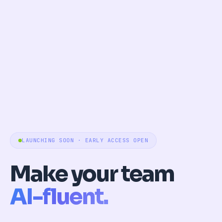
LAUNCHING SOON · EARLY ACCESS OPEN
Make your team
AI-fluent.