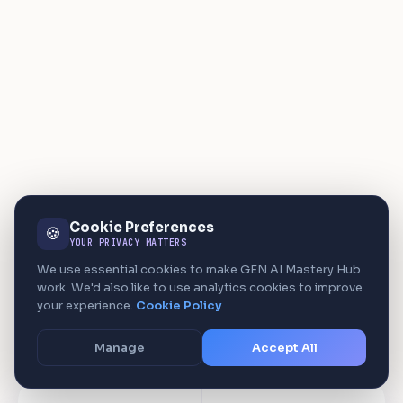
Cookie Preferences
🍪
YOUR PRIVACY MATTERS
We use essential cookies to make GEN AI Mastery Hub
work. We'd also like to use analytics cookies to improve
your experience.
Cookie Policy
Manage
Accept All