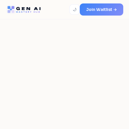
GEN AI
🌙
Join Waitlist →
MASTERY HUB