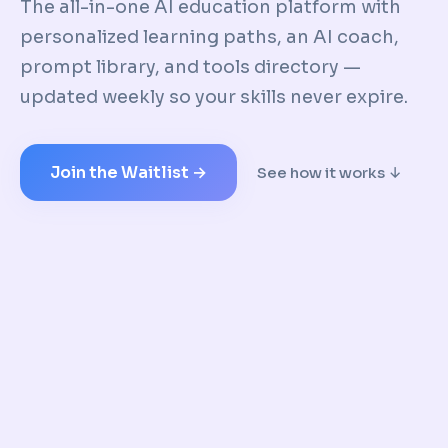
The all-in-one AI education platform with
personalized learning paths, an AI coach,
prompt library, and tools directory —
updated weekly so your skills never expire.
Join the Waitlist →
See how it works ↓